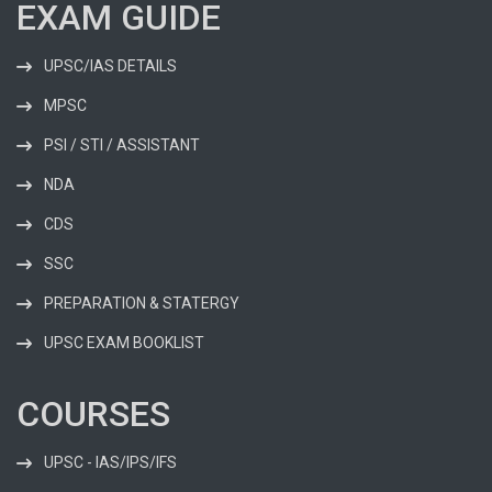
EXAM GUIDE
UPSC/IAS DETAILS
MPSC
PSI / STI / ASSISTANT
NDA
CDS
SSC
PREPARATION & STATERGY
UPSC EXAM BOOKLIST
COURSES
UPSC - IAS/IPS/IFS