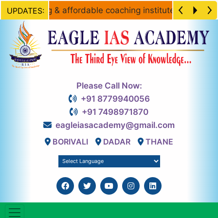
he leading & affordable coaching institute for Civil Ser
UPDATES:
Please Call Now:
+91 8779940056
+91 7498971870
eagleiasacademy@gmail.com
BORIVALI
DADAR
THANE