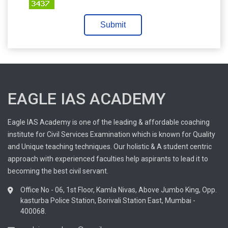
Submit
EAGLE IAS ACADEMY
Eagle IAS Academy is one of the leading & affordable coaching
institute for Civil Services Examination which is known for Quality
and Unique teaching techniques. Our holistic & A student centric
approach with experienced faculties help aspirants to lead it to
becoming the best civil servant.
Office No - 06, 1st Floor, Kamla Nivas, Above Jumbo King, Opp.
kasturba Police Station, Borivali Station East, Mumbai -
400068.