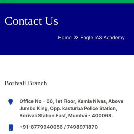
Contact Us
Home
Eagle IAS Academy
Borivali Branch
Office No - 06, 1st Floor, Kamla Nivas, Above
Jumbo King, Opp. kasturba Police Station,
Borivali Station East, Mumbai - 400068.
+91-8779940056 / 7498971870