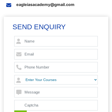
eagleiasacademy@gmail.com
SEND ENQUIRY