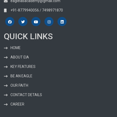
eagleiasacademy@gmail.com
+91-8779940056 / 7498971870
QUICK LINKS
HOME
ABOUT EIA
KEY FEATURES
BE AN EAGLE
OUR FAITH
CONTACT DETAILS
CAREER