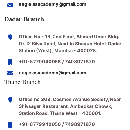
eagleiasacademy@gmail.com
Dadar Branch
Office No - 18, 2nd Floor, Ahmed Umar Bldg.,
Dr. D' Silva Road, Next to Shagun Hotel, Dadar
Station (West), Mumbai - 400028.
+91-8779940056 / 7498971870
eagleiasacademy@gmail.com
Thane Branch
Office no 303, Cosmos Avanue Society, Near
Shivsagar Restaurant, Ambedkar Chowk,
Station Road, Thane West - 400601.
+91-8779940056 / 7498971870