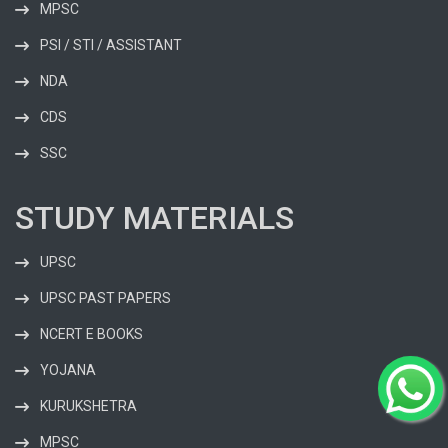
MPSC
PSI / STI / ASSISTANT
NDA
CDS
SSC
STUDY MATERIALS
UPSC
UPSC PAST PAPERS
NCERT E BOOKS
YOJANA
KURUKSHETRA
MPSC